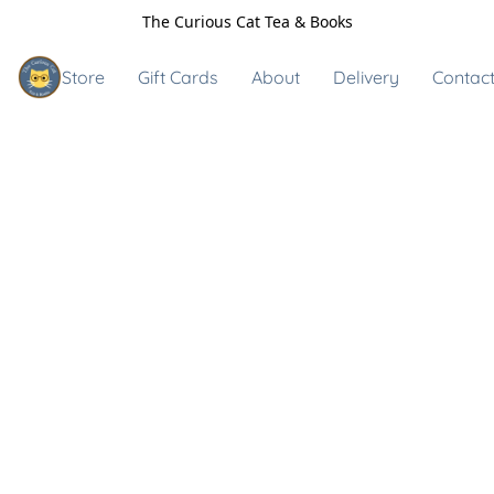
The Curious Cat Tea & Books
Store
Gift Cards
About
Delivery
Contact