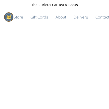
The Curious Cat Tea & Books
Store
Gift Cards
About
Delivery
Contact