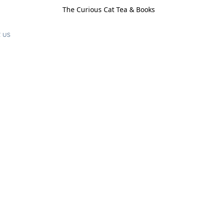
The Curious Cat Tea & Books
 us