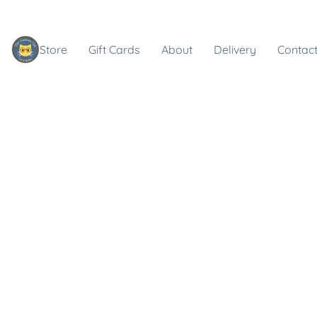
Store
Gift Cards
About
Delivery
Contact