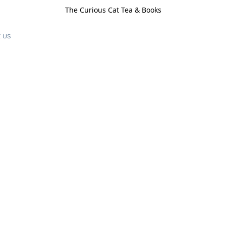
The Curious Cat Tea & Books
 us