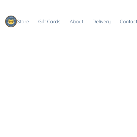
Store
Gift Cards
About
Delivery
Contact