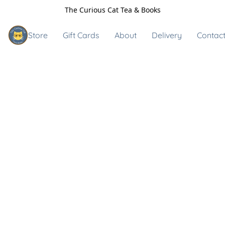
The Curious Cat Tea & Books
Store
Gift Cards
About
Delivery
Contact