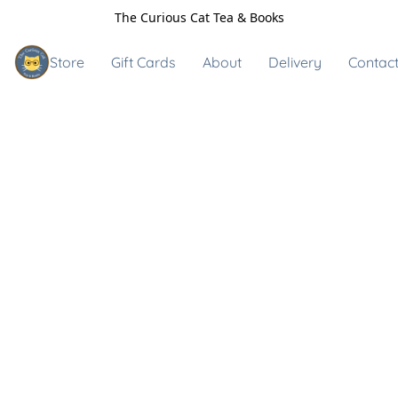
The Curious Cat Tea & Books
Store
Gift Cards
About
Delivery
Contact