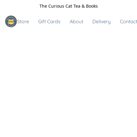
The Curious Cat Tea & Books
Store
Gift Cards
About
Delivery
Contact