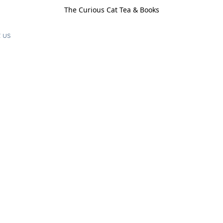
The Curious Cat Tea & Books
 us