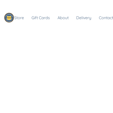
Store
Gift Cards
About
Delivery
Contact