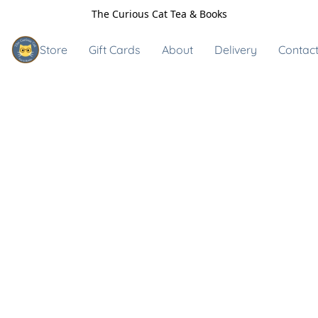
The Curious Cat Tea & Books
Store
Gift Cards
About
Delivery
Contact