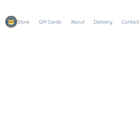
Store
Gift Cards
About
Delivery
Contact