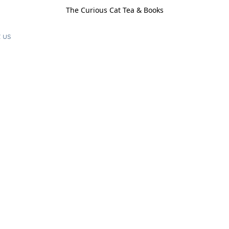
The Curious Cat Tea & Books
 us