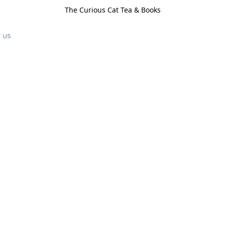
The Curious Cat Tea & Books
 us