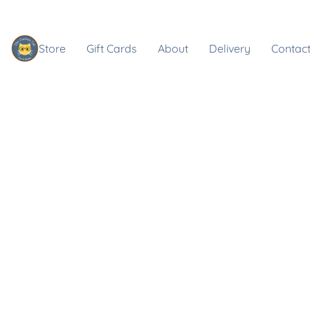
Store
Gift Cards
About
Delivery
Contact