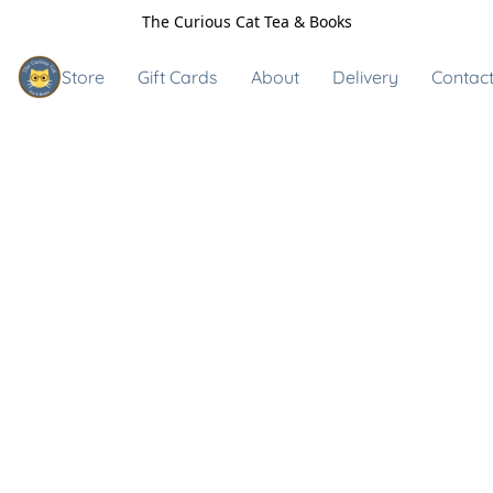
The Curious Cat Tea & Books
Store
Gift Cards
About
Delivery
Contact