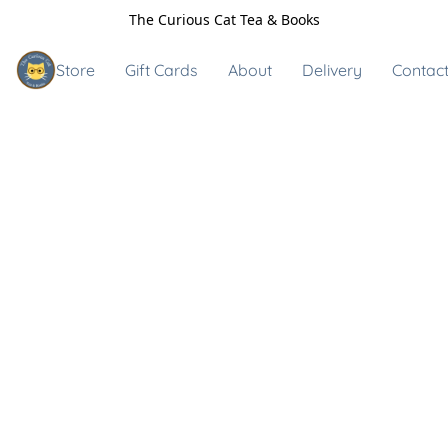
The Curious Cat Tea & Books
Store
Gift Cards
About
Delivery
Contact