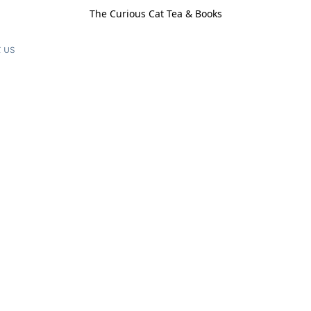
The Curious Cat Tea & Books
 us