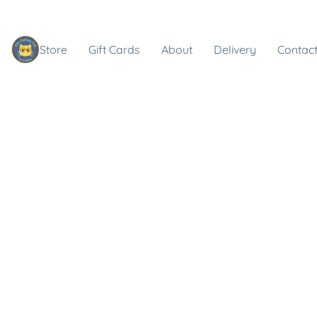
Store
Gift Cards
About
Delivery
Contact