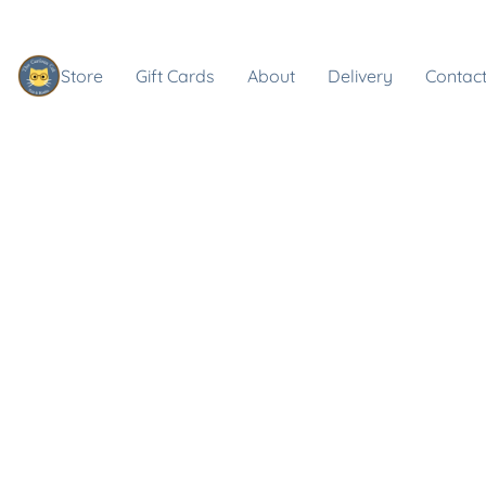
Store
Gift Cards
About
Delivery
Contact