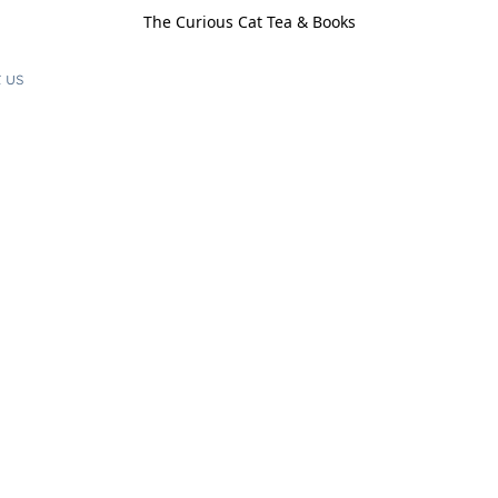
The Curious Cat Tea & Books
 us