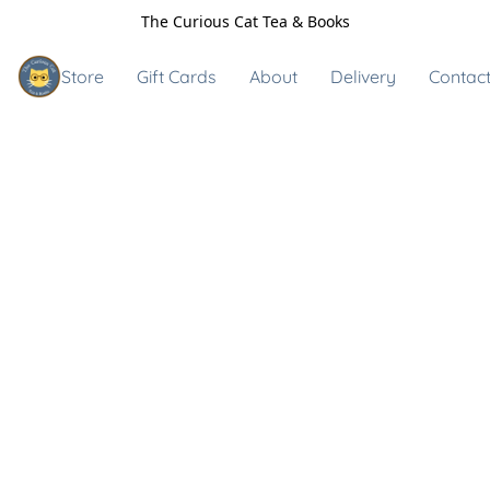
The Curious Cat Tea & Books
Store
Gift Cards
About
Delivery
Contact