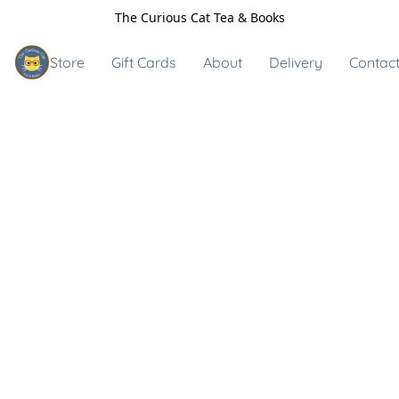
The Curious Cat Tea & Books
Store
Gift Cards
About
Delivery
Contact