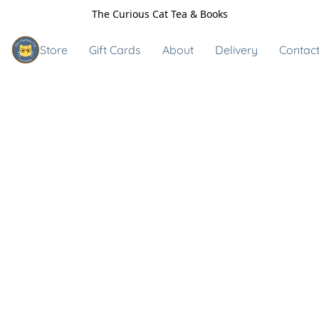
The Curious Cat Tea & Books
Store
Gift Cards
About
Delivery
Contact