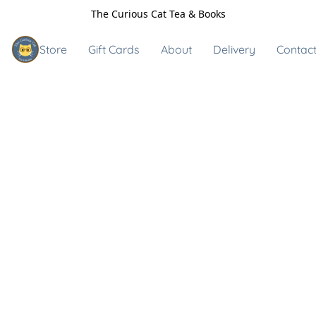
The Curious Cat Tea & Books
Store
Gift Cards
About
Delivery
Contact