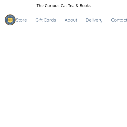
The Curious Cat Tea & Books
Store
Gift Cards
About
Delivery
Contact