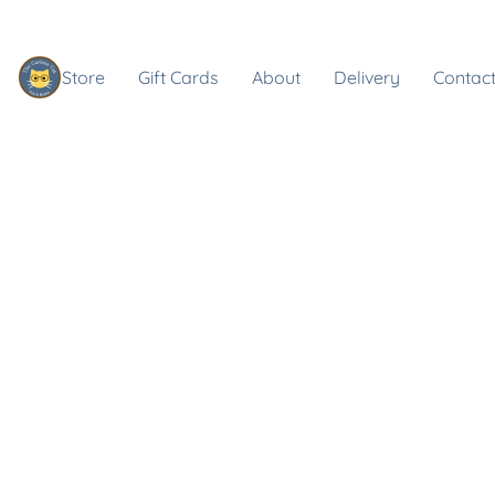
Store
Gift Cards
About
Delivery
Contact