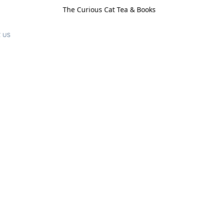
The Curious Cat Tea & Books
 us