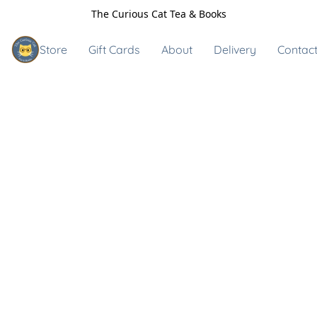
The Curious Cat Tea & Books
Store
Gift Cards
About
Delivery
Contact