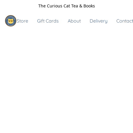
The Curious Cat Tea & Books
Store
Gift Cards
About
Delivery
Contact