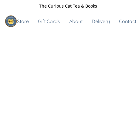
The Curious Cat Tea & Books
Store
Gift Cards
About
Delivery
Contact