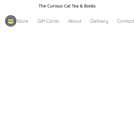
The Curious Cat Tea & Books
Store
Gift Cards
About
Delivery
Contact