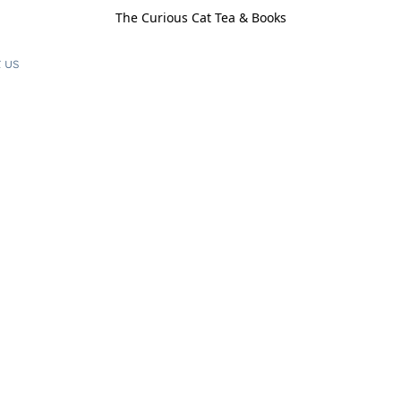
The Curious Cat Tea & Books
 us