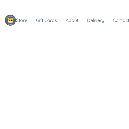
Store
Gift Cards
About
Delivery
Contact