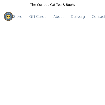
The Curious Cat Tea & Books
Store
Gift Cards
About
Delivery
Contact