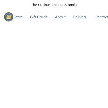
The Curious Cat Tea & Books
Store
Gift Cards
About
Delivery
Contact