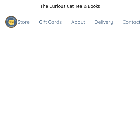
The Curious Cat Tea & Books
Store
Gift Cards
About
Delivery
Contact