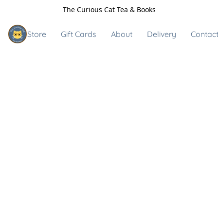
The Curious Cat Tea & Books
Store
Gift Cards
About
Delivery
Contact