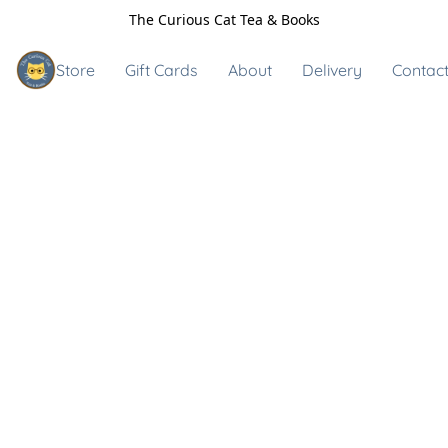
The Curious Cat Tea & Books
Store
Gift Cards
About
Delivery
Contact