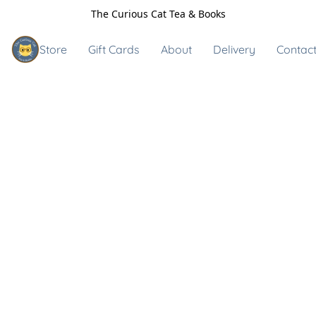
The Curious Cat Tea & Books
Store
Gift Cards
About
Delivery
Contact