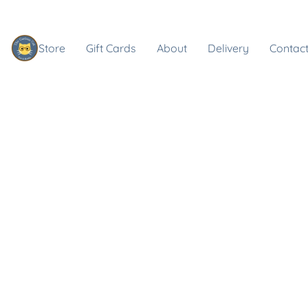
Store
Gift Cards
About
Delivery
Contact