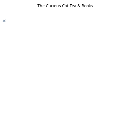
The Curious Cat Tea & Books
 us