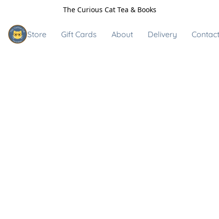
The Curious Cat Tea & Books
Store
Gift Cards
About
Delivery
Contact