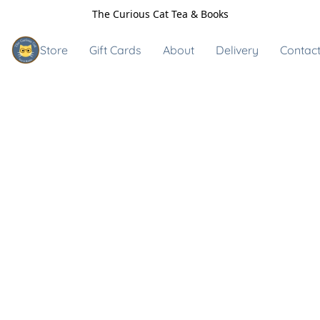
The Curious Cat Tea & Books
Store
Gift Cards
About
Delivery
Contact