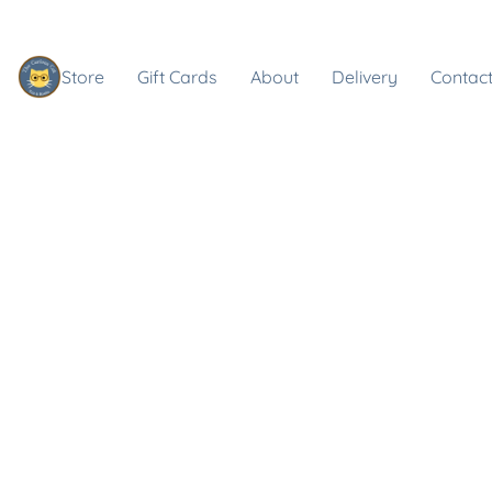
Store
Gift Cards
About
Delivery
Contact