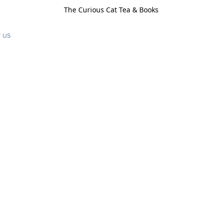
The Curious Cat Tea & Books
 us