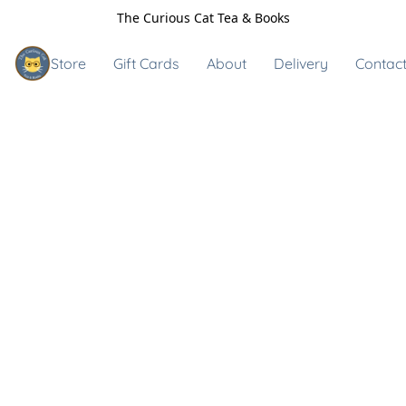
The Curious Cat Tea & Books
Store
Gift Cards
About
Delivery
Contact