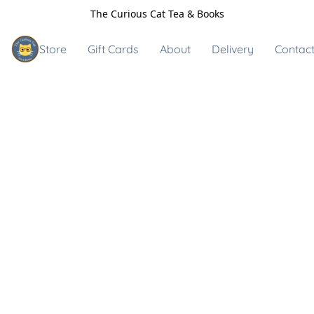
The Curious Cat Tea & Books
Store
Gift Cards
About
Delivery
Contact