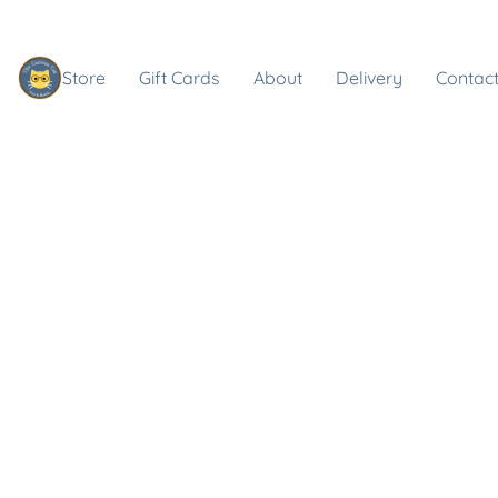
Store
Gift Cards
About
Delivery
Contact