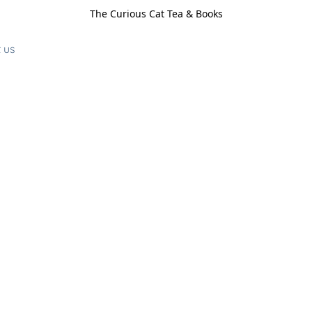
The Curious Cat Tea & Books
 us