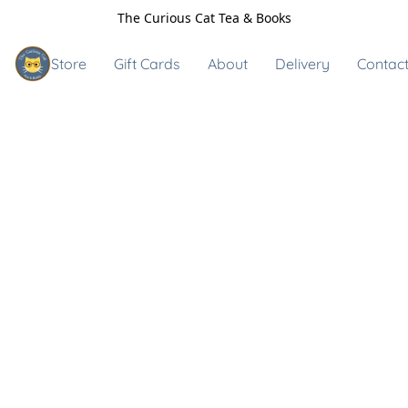
The Curious Cat Tea & Books
Store
Gift Cards
About
Delivery
Contact