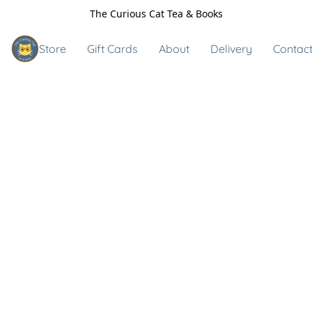
The Curious Cat Tea & Books
Store
Gift Cards
About
Delivery
Contact