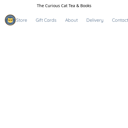
The Curious Cat Tea & Books
Store
Gift Cards
About
Delivery
Contact