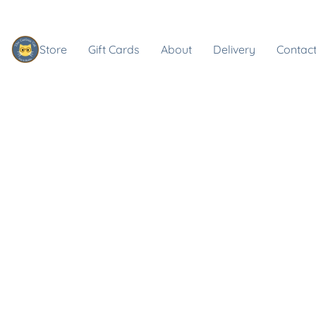
Store
Gift Cards
About
Delivery
Contact