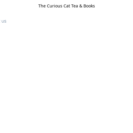
The Curious Cat Tea & Books
 us