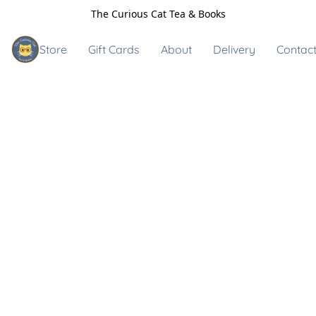
The Curious Cat Tea & Books
Store
Gift Cards
About
Delivery
Contact