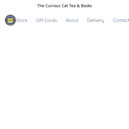
The Curious Cat Tea & Books
Store
Gift Cards
About
Delivery
Contact