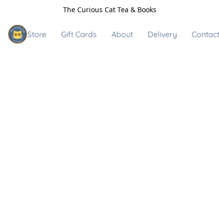
The Curious Cat Tea & Books
Store
Gift Cards
About
Delivery
Contact