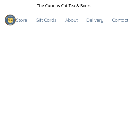
The Curious Cat Tea & Books
Store
Gift Cards
About
Delivery
Contact