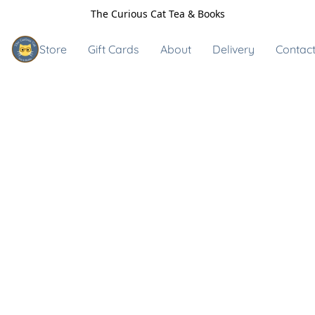
The Curious Cat Tea & Books
Store
Gift Cards
About
Delivery
Contact