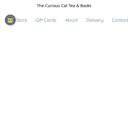
The Curious Cat Tea & Books
Store
Gift Cards
About
Delivery
Contact