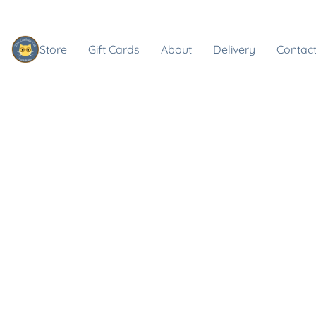
Store
Gift Cards
About
Delivery
Contact