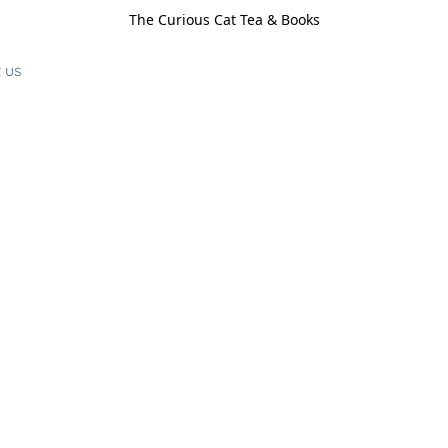
The Curious Cat Tea & Books
 us